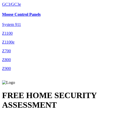
GC3/GC3e
Moose Control Panels
System 911
Z1100
Z1100e
Z700
Z800
Z900
FREE HOME SECURITY
ASSESSMENT