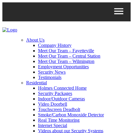
About Us
Company History
Meet Our Team – Fayetteville
Meet Our Team – Central Station
Meet Our Team – Wilmington
Employment Opportunities
Security News
Testimonials
Residential
Holmes Connected Home
Security Packages
Indoor/Outdoor Cameras
Video Doorbell
Touchscreen Deadbolt
Smoke/Carbon Monoxide Detector
Real Time Monitoring
Internet Special
Videos about our Security Systems