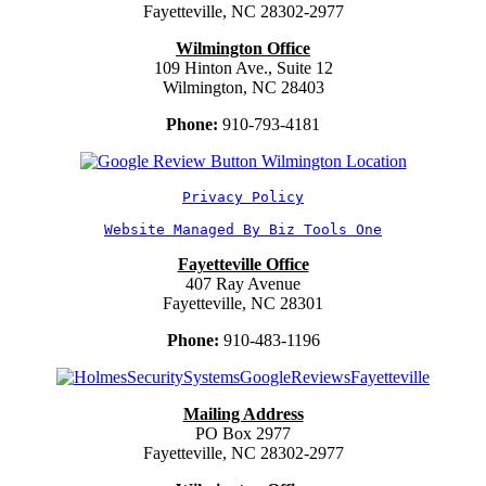
Fayetteville, NC 28302-2977
Wilmington Office
109 Hinton Ave., Suite 12
Wilmington, NC 28403
Phone:
910-793-4181
Privacy Policy
Website Managed By Biz Tools One
Fayetteville Office
407 Ray Avenue
Fayetteville, NC 28301
Phone:
910-483-1196
Mailing Address
PO Box 2977
Fayetteville, NC 28302-2977