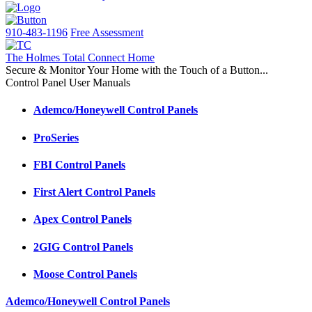
910-483-1196
Free Assessment
The Holmes Total Connect Home
Secure & Monitor Your Home with the Touch of a Button...
Control Panel User Manuals
Ademco/Honeywell Control Panels
ProSeries
FBI Control Panels
First Alert Control Panels
Apex Control Panels
2GIG Control Panels
Moose Control Panels
Ademco/Honeywell Control Panels