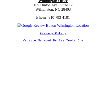
Wilmington Office
109 Hinton Ave., Suite 12
Wilmington, NC 28403
Phone:
910-793-4181
Privacy Policy
Website Managed By Biz Tools One