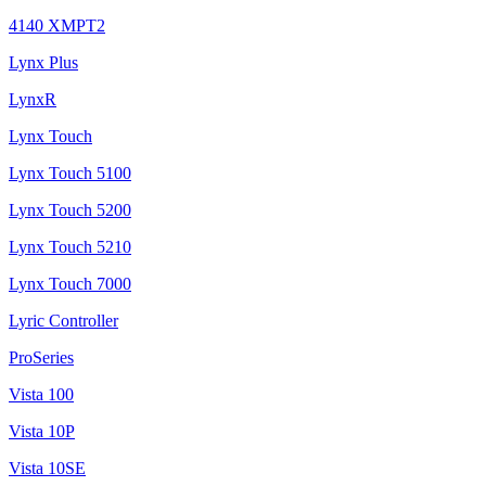
4140 XMPT2
Lynx Plus
LynxR
Lynx Touch
Lynx Touch 5100
Lynx Touch 5200
Lynx Touch 5210
Lynx Touch 7000
Lyric Controller
ProSeries
Vista 100
Vista 10P
Vista 10SE