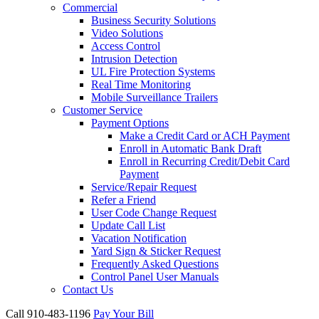
Commercial
Business Security Solutions
Video Solutions
Access Control
Intrusion Detection
UL Fire Protection Systems
Real Time Monitoring
Mobile Surveillance Trailers
Customer Service
Payment Options
Make a Credit Card or ACH Payment
Enroll in Automatic Bank Draft
Enroll in Recurring Credit/Debit Card
Payment
Service/Repair Request
Refer a Friend
User Code Change Request
Update Call List
Vacation Notification
Yard Sign & Sticker Request
Frequently Asked Questions
Control Panel User Manuals
Contact Us
Call 910-483-1196
Pay Your Bill