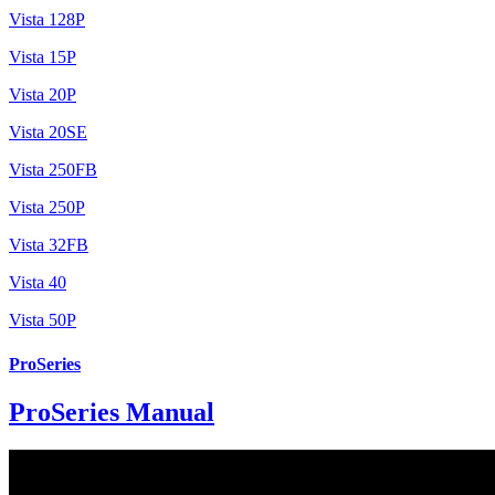
Vista 128P
Vista 15P
Vista 20P
Vista 20SE
Vista 250FB
Vista 250P
Vista 32FB
Vista 40
Vista 50P
ProSeries
ProSeries Manual