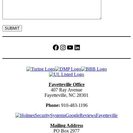
Facebook
Instagram
YouTube
LinkedIn
Fayetteville Office
407 Ray Avenue
Fayetteville, NC 28301
Phone:
910-483-1196
Mailing Address
PO Box 2977