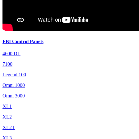
FBI Control Panels
4600 DL
7100
Legend 100
Omni 1000
Omni 3000
XL1
XL2
XL2T
XL3