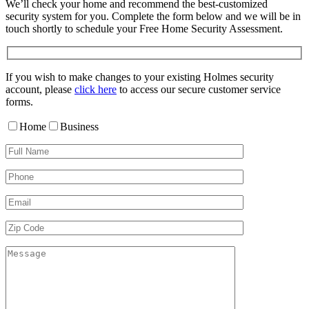
We’ll check your home and recommend the best-customized
security system for you. Complete the form below and we will be in
touch shortly to schedule your Free Home Security Assessment.
If you wish to make changes to your existing Holmes security
account, please
click here
to access our secure customer service
forms.
Home
Business