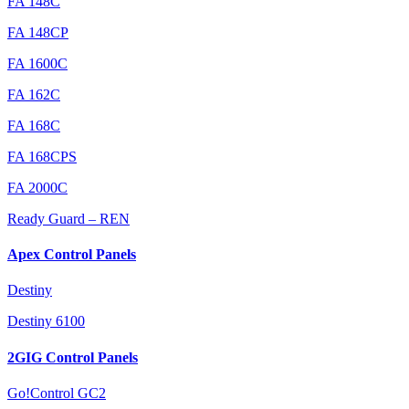
FA 148C
FA 148CP
FA 1600C
FA 162C
FA 168C
FA 168CPS
FA 2000C
Ready Guard – REN
Apex Control Panels
Destiny
Destiny 6100
2GIG Control Panels
Go!Control GC2