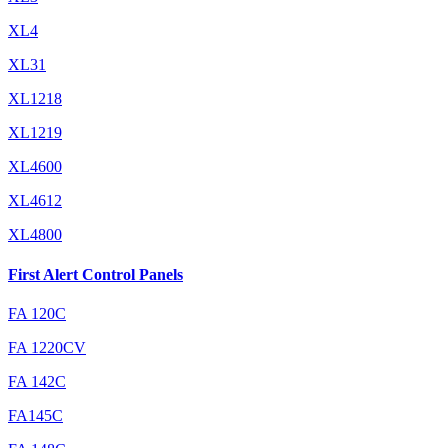
XL4
XL31
XL1218
XL1219
XL4600
XL4612
XL4800
First Alert Control Panels
FA 120C
FA 1220CV
FA 142C
FA145C