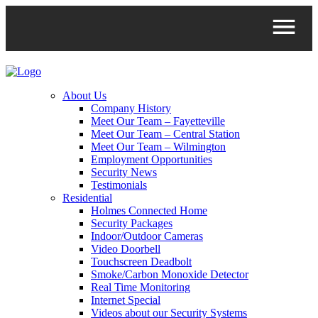
About Us
Company History
Meet Our Team – Fayetteville
Meet Our Team – Central Station
Meet Our Team – Wilmington
Employment Opportunities
Security News
Testimonials
Residential
Holmes Connected Home
Security Packages
Indoor/Outdoor Cameras
Video Doorbell
Touchscreen Deadbolt
Smoke/Carbon Monoxide Detector
Real Time Monitoring
Internet Special
Videos about our Security Systems