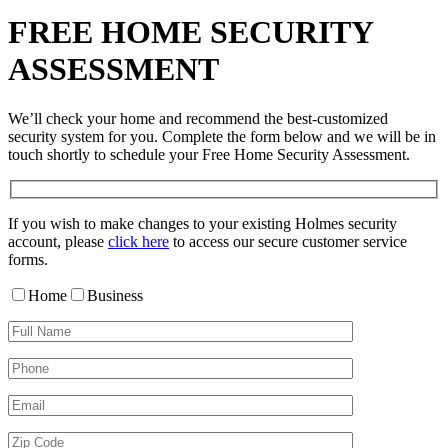
FREE HOME SECURITY
ASSESSMENT
We’ll check your home and recommend the best-customized
security system for you. Complete the form below and we will be in
touch shortly to schedule your Free Home Security Assessment.
If you wish to make changes to your existing Holmes security
account, please
click here
to access our secure customer service
forms.
Home
Business