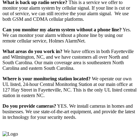
What is back up radio service?
This is a service we offer to
monitor your alarm system by cellular signal. If your line is cut or
out of service, we can still receive the your alarm signal. We use
both GSM and CDMA cellular platforms.
Can you monitor my alarm system without a phone line?
Yes.
We can monitor your alarm without a phone line by using our
remote cellular service, Holmes AlarmNet.
What areas do you work in?
We have offices in both Fayetteville
and Wilmington, NC, and we have customers all over North and
South Carolina. Our main coverage area is southeastern North
Carolina and eastern South Carolina.
Where is your monitoring station located?
We operate our own
UL listed, 24-hour Central Monitoring Station at our main office at
127 Hay Street in Fayetteville, NC. This is the only UL listed central
station in eastern NC.
Do you provide cameras?
YES. We install cameras in homes and
businesses. We use state-of-the-art equipment, and provide the latest
in technology for your security needs.