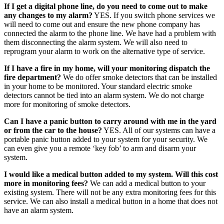
If I get a digital phone line, do you need to come out to make
any changes to my alarm?
YES. If you switch phone services we
will need to come out and ensure the new phone company has
connected the alarm to the phone line. We have had a problem with
them disconnecting the alarm system. We will also need to
reprogram your alarm to work on the alternative type of service.
If I have a fire in my home, will your monitoring dispatch the
fire department?
We do offer smoke detectors that can be installed
in your home to be monitored. Your standard electric smoke
detectors cannot be tied into an alarm system. We do not charge
more for monitoring of smoke detectors.
Can I have a panic button to carry around with me in the yard
or from the car to the house?
YES. All of our systems can have a
portable panic button added to your system for your security. We
can even give you a remote ‘key fob’ to arm and disarm your
system.
I would like a medical button added to my system. Will this cost
more in monitoring fees?
We can add a medical button to your
existing system. There will not be any extra monitoring fees for this
service. We can also install a medical button in a home that does not
have an alarm system.