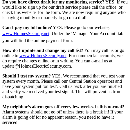
Do you have direct draft for my monitoring service?
YES. If you
would like to sign up for our draft service please call the office, or
check this website for the form. We are now requiring anyone who
is paying monthly or quarterly to go on a draft
Can I pay my bill online?
YES. Please go to our website,
www.HolmesSecurity.net
. Under the ‘Manage Your Account’ tab
you will find the online payment form.
How do I update and change my call list?
You may call us or go
online to
www.HolmesSecurity.net
. For commercial accounts, we
do require changes online or in writing. You can e-mail us at
update@HolmesElectricSecurity.com.
Should I test my system?
YES. We recommend that you test your
system every month. Please call our Central Station operators and
have your system put ‘on test’. Call us back after you are finished
and verify we received your test signal. This will prevent us from
dispatching.
My neighbor’s alarm goes off every few weeks. Is this normal?
Alarm systems should not go off unless there is a break in! If your
alarm is going off for no apparent reason, you need to have it
serviced.