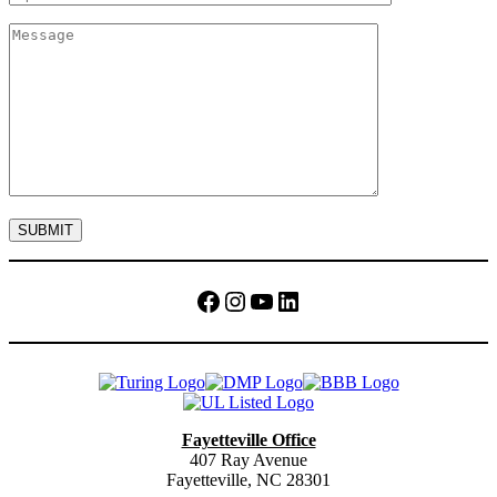
Facebook
Instagram
YouTube
LinkedIn
Fayetteville Office
407 Ray Avenue
Fayetteville, NC 28301