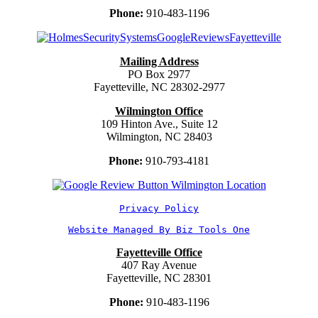
Phone:
910-483-1196
Mailing Address
PO Box 2977
Fayetteville, NC 28302-2977
Wilmington Office
109 Hinton Ave., Suite 12
Wilmington, NC 28403
Phone:
910-793-4181
Privacy Policy
Website Managed By Biz Tools One
Fayetteville Office
407 Ray Avenue
Fayetteville, NC 28301
Phone:
910-483-1196