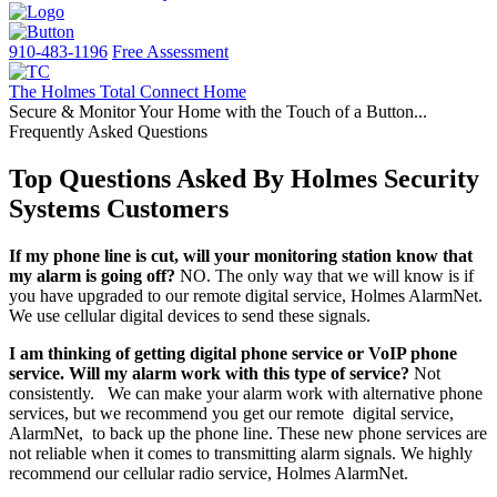
910-483-1196
Free Assessment
The Holmes Total Connect Home
Secure & Monitor Your Home with the Touch of a Button...
Frequently Asked Questions
Top Questions Asked By Holmes Security
Systems Customers
If my phone line is cut, will your monitoring station know that
my alarm is going off?
NO. The only way that we will know is if
you have upgraded to our remote digital service, Holmes AlarmNet.
We use cellular digital devices to send these signals.
I am thinking of getting digital phone service or VoIP phone
service. Will my alarm work with this type of service?
Not
consistently. We can make your alarm work with alternative phone
services, but we recommend you get our remote digital service,
AlarmNet, to back up the phone line. These new phone services are
not reliable when it comes to transmitting alarm signals. We highly
recommend our cellular radio service, Holmes AlarmNet.