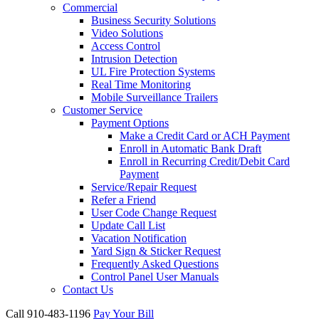
Commercial
Business Security Solutions
Video Solutions
Access Control
Intrusion Detection
UL Fire Protection Systems
Real Time Monitoring
Mobile Surveillance Trailers
Customer Service
Payment Options
Make a Credit Card or ACH Payment
Enroll in Automatic Bank Draft
Enroll in Recurring Credit/Debit Card
Payment
Service/Repair Request
Refer a Friend
User Code Change Request
Update Call List
Vacation Notification
Yard Sign & Sticker Request
Frequently Asked Questions
Control Panel User Manuals
Contact Us
Call 910-483-1196
Pay Your Bill